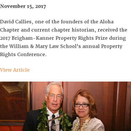
November 15, 2017
David Callies, one of the founders of the Aloha
Chapter and current chapter historian, received the
2017 Brigham-Kanner Property Rights Prize during
the William & Mary Law School's annual Property
Rights Conference.
View Article