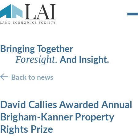
Bringing Together
And Insight.
Foresight.
Back to news
David Callies Awarded Annual
Brigham-Kanner Property
Rights Prize