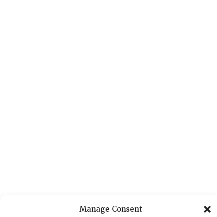
Manage Consent