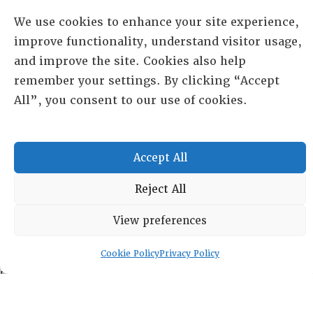
We use cookies to enhance your site experience,
improve functionality, understand visitor usage,
and improve the site. Cookies also help
remember your settings. By clicking “Accept
All”, you consent to our use of cookies.
Accept All
RESOURCE CENTER
Reject All
HISTORICAL ARCHIVE
View preferences
ABOUT
CHAPTERS
General Info
Cookie Policy
Privacy Policy
LOG IN
Foundation
Memberships