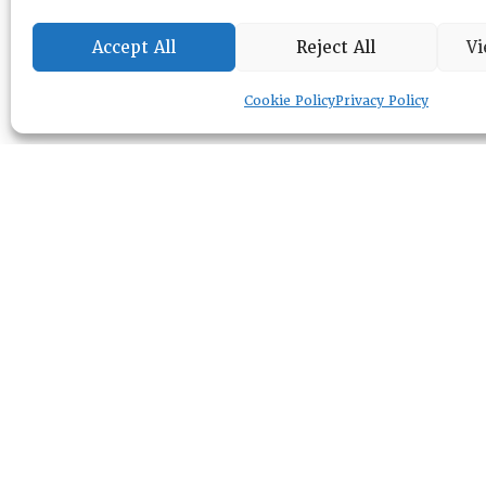
Accept All
Reject All
Vi
Cookie Policy
Privacy Policy
RESOURCE CENTER
ABOUT
CHAPTERS
General Info
HISTORICAL ARCHIVE
LOG IN
Foundation
Memberships
EVENTS
NEWSWORTHY