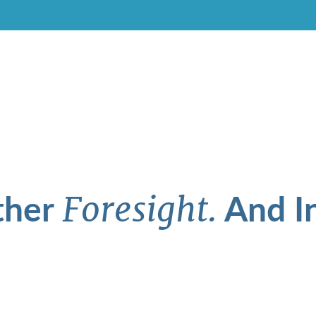
ther
And In
Foresight.