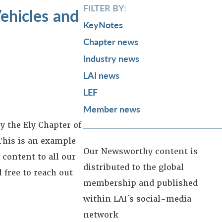
FILTER BY:
ehicles and
KeyNotes
Chapter news
Industry news
LAI news
LEF
Member news
y the Ely Chapter of
This is an example
Our Newsworthy content is
 content to all our
distributed to the global
 free to reach out
membership and published
within LAI´s social-media
network