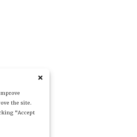
 improve
ove the site.
icking “Accept