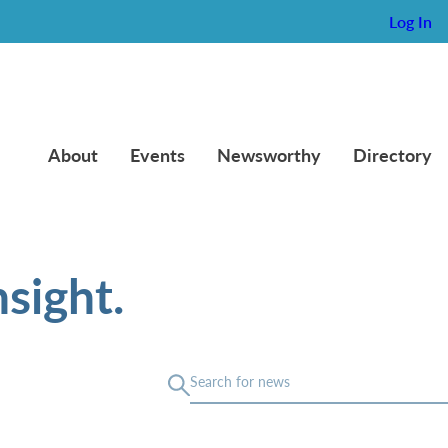
Log In
About
Events
Newsworthy
Directory
sight.