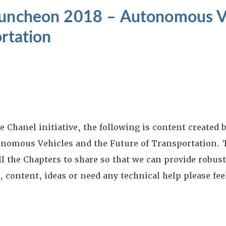
Luncheon 2018 – Autonomous V
ortation
Chanel initiative, the following is content created b
nomous Vehicles and the Future of Transportation. 
ll the Chapters to share so that we can provide robust
content, ideas or need any technical help please feel