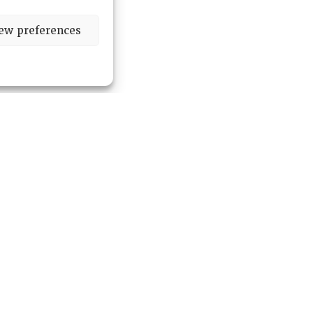
ew preferences