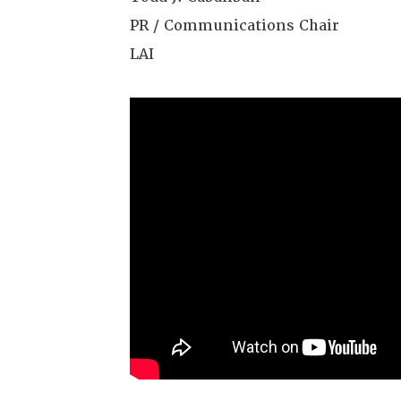
PR / Communications Chair
LAI