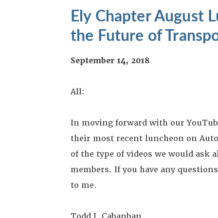
Ely Chapter August 
the Future of Transp
September 14, 2018
All:
In moving forward with our YouTube 
their most recent luncheon on Auto
of the type of videos we would ask a
members. If you have any questions, 
to me.
Todd J. Cabanban