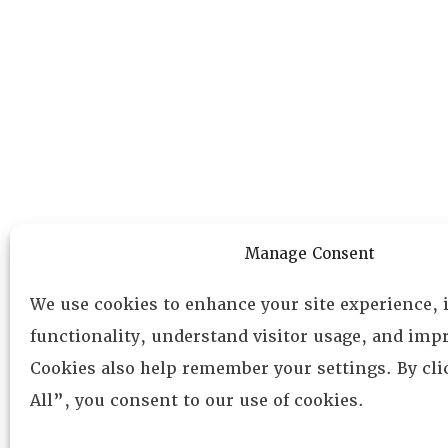
Manage Consent
We use cookies to enhance your site experience,
functionality, understand visitor usage, and impr
Cookies also help remember your settings. By cl
All”, you consent to our use of cookies.