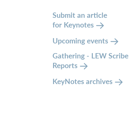
Submit an article
for Keynotes
Upcoming events
Gathering - LEW Scribe
Reports
KeyNotes archives