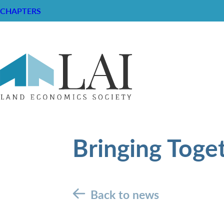
CHAPTERS
Bringing Toge
Back to news