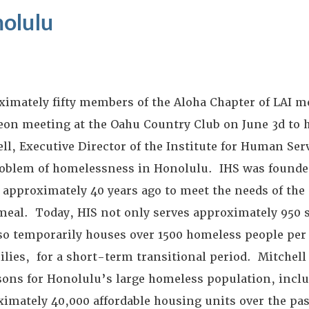
olulu
imately fifty members of the Aloha Chapter of LAI met
eon meeting at the Oahu Country Club on June 3d to 
ll, Executive Director of the Institute for Human Ser
roblem of homelessness in Honolulu. IHS was founded
 approximately 40 years ago to meet the needs of the 
meal. Today, HIS not only serves approximately 950 
so temporarily houses over 1500 homeless people per 
ilies, for a short-term transitional period. Mitchel
sons for Honolulu’s large homeless population, inclu
imately 40,000 affordable housing units over the pas