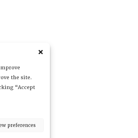
 improve
ove the site.
icking “Accept
ew preferences