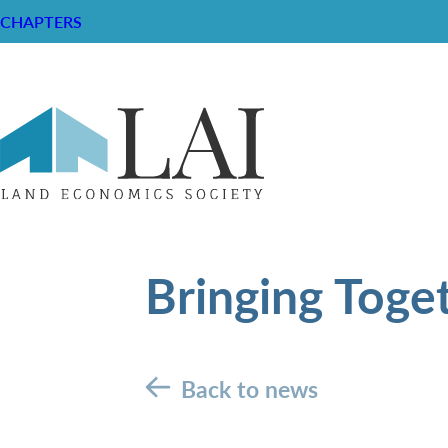
CHAPTERS
Bringing Toge
Back to news