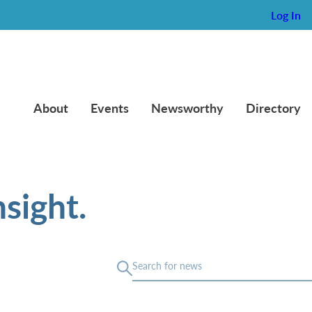
Log In
About
Events
Newsworthy
Directory
sight.