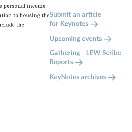
le personal income
Submit an article
ution to housing the
for Keynotes
nclude the
Upcoming events
Gathering - LEW Scribe
Reports
KeyNotes archives