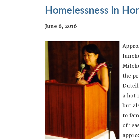
Homelessness in Hon
June 6, 2016
Approx
lunch
Mitche
the p
Duteil
a hot 
but al
to fam
of rea
approx