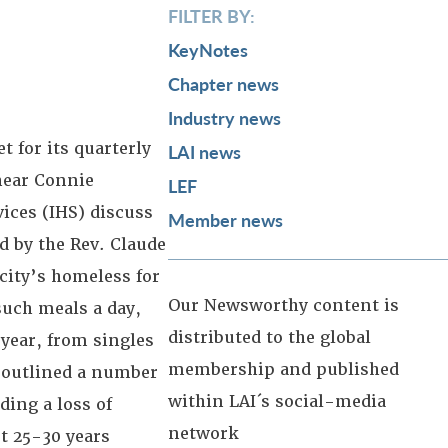
FILTER BY:
KeyNotes
Chapter news
Industry news
 for its quarterly
LAI news
hear Connie
LEF
vices (IHS) discuss
Member news
 by the Rev. Claude
city’s homeless for
Our Newsworthy content is
such meals a day,
distributed to the global
year, from singles
membership and published
l outlined a number
within LAI´s social-media
ding a loss of
network
t 25-30 years