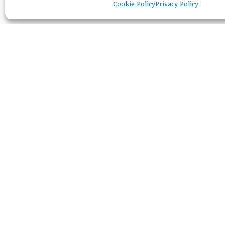
Cookie Policy
Privacy Policy
RESOURCE CENTER
ABOUT
CHAPTERS
General Info
HISTORICAL ARCHIVE
LOG IN
Foundation
Memberships
EVENTS
NEWSWORTHY
DIRECTORY
Leadership