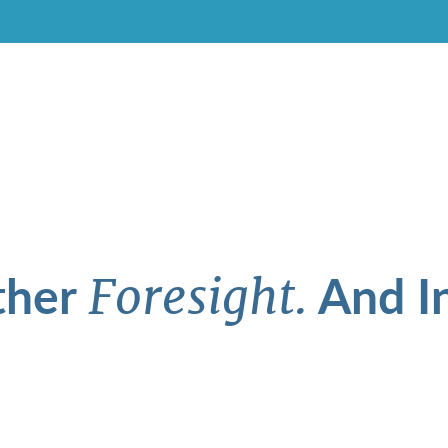
ther
And In
Foresight.