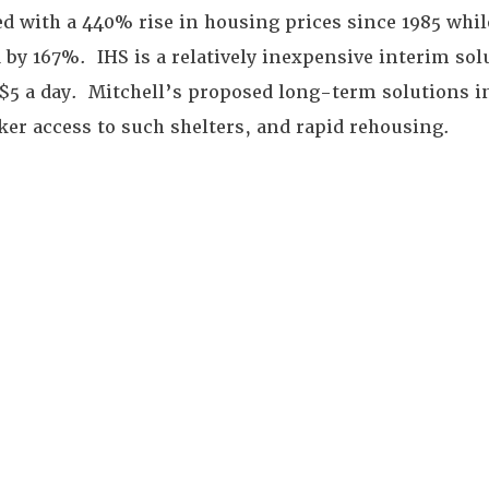
d with a 440% rise in housing prices since 1985 whi
 by 167%. IHS is a relatively inexpensive interim sol
 $5 a day. Mitchell’s proposed long-term solutions i
ker access to such shelters, and rapid rehousing.