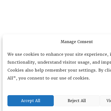
Manage Consent
We use cookies to enhance your site experience,
functionality, understand visitor usage, and impr
Cookies also help remember your settings. By cl
All”, you consent to our use of cookies.
Accept All
Reject All
Vi