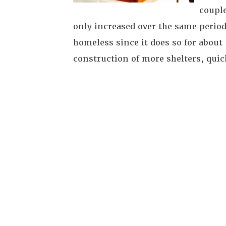
couple
only increased over the same period
homeless since it does so for about
construction of more shelters, quic