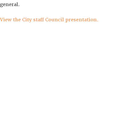
general.
View the City staff Council presentation.