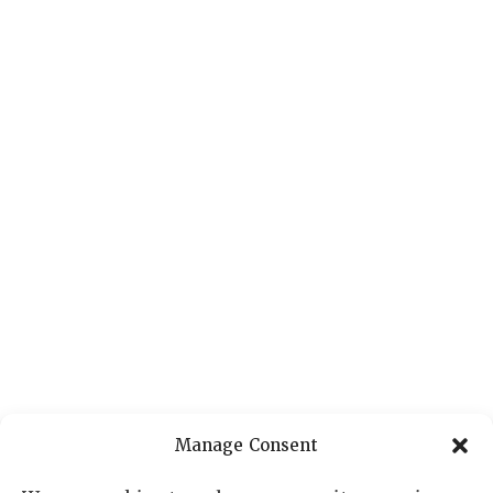
Manage Consent