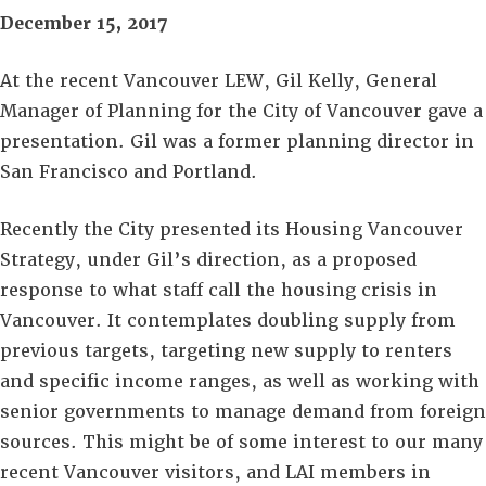
December 15, 2017
At the recent Vancouver LEW, Gil Kelly, General
Manager of Planning for the City of Vancouver gave a
presentation. Gil was a former planning director in
San Francisco and Portland.
Recently the City presented its Housing Vancouver
Strategy, under Gil’s direction, as a proposed
response to what staff call the housing crisis in
Vancouver. It contemplates doubling supply from
previous targets, targeting new supply to renters
and specific income ranges, as well as working with
senior governments to manage demand from foreign
sources. This might be of some interest to our many
recent Vancouver visitors, and LAI members in