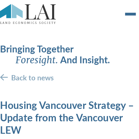
Bringing Together
And Insight.
Foresight.
Back to news
Housing Vancouver Strategy –
Update from the Vancouver
LEW