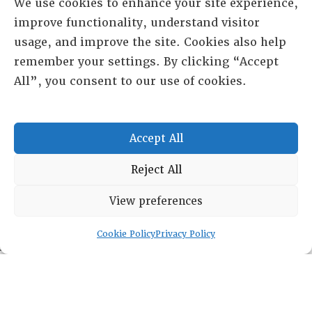
We use cookies to enhance your site experience,
improve functionality, understand visitor
usage, and improve the site. Cookies also help
remember your settings. By clicking “Accept
All”, you consent to our use of cookies.
Accept All
Reject All
RESOURCE CENTER
View preferences
HISTORICAL ARCHIVE
Cookie Policy
Privacy Policy
ABOUT
CHAPTERS
General Info
LOG IN
Foundation
Memberships