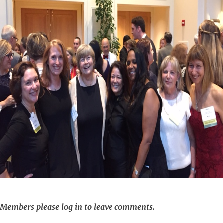
Members please log in to leave comments.