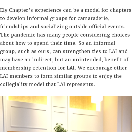
Ely Chapter’s experience can be a model for chapters
to develop informal groups for camaraderie,
friendships and socializing outside official events.
The pandemic has many people considering choices
about how to spend their time. So an informal
group, such as ours, can strengthen ties to LAI and
may have an indirect, but an unintended, benefit of
membership retention for LAI. We encourage other
LAI members to form similar groups to enjoy the
collegiality model that LAI represents.