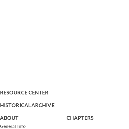
RESOURCE CENTER
HISTORICAL ARCHIVE
ABOUT
CHAPTERS
General Info