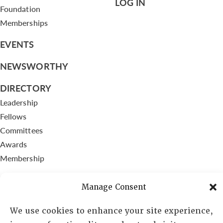
LOG IN
Foundation
Memberships
EVENTS
NEWSWORTHY
DIRECTORY
Leadership
Fellows
Committees
Awards
Membership
Manage Consent
We use cookies to enhance your site experience,
Lambda Alpha International