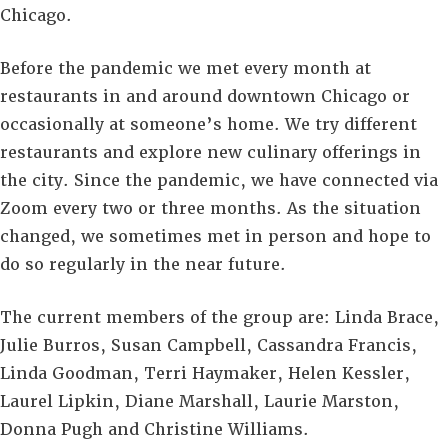
Chicago.
Before the pandemic we met every month at
restaurants in and around downtown Chicago or
occasionally at someone’s home. We try different
restaurants and explore new culinary offerings in
the city. Since the pandemic, we have connected via
Zoom every two or three months. As the situation
changed, we sometimes met in person and hope to
do so regularly in the near future.
The current members of the group are: Linda Brace,
Julie Burros, Susan Campbell, Cassandra Francis,
Linda Goodman, Terri Haymaker, Helen Kessler,
Laurel Lipkin, Diane Marshall, Laurie Marston,
Donna Pugh and Christine Williams.