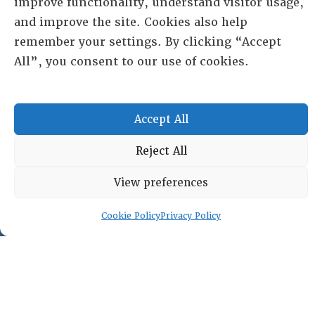
improve functionality, understand visitor usage,
and improve the site. Cookies also help
PO Box 72720, Phoenix, AZ 85050
remember your settings. By clicking “Accept
All”, you consent to our use of cookies.
Sheila Novak, Executive Director
lai@lai.org
Accept All
480-719-7404
Reject All
844-275-8714
US/Canada Toll Free
View preferences
Cookie Policy
Privacy Policy
Copyright © 2025 Lambda Alpha International. All Rights
Reserved.
Terms and Conditions
|
Privacy policy