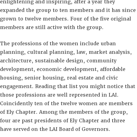
enlightening and inspiring, after a year they
expanded the group to ten members and it has since
grown to twelve members. Four of the five original
members are still active with the group.
The professions of the women include urban
planning, cultural planning, law, market analysis,
architecture, sustainable design, community
development, economic development, affordable
housing, senior housing, real estate and civic
engagement. Reading that list you might notice that
those professions are well represented in LAI.
Coincidently ten of the twelve women are members
of Ely Chapter. Among the members of the group,
four are past presidents of Ely Chapter and three
have served on the LAI Board of Governors.