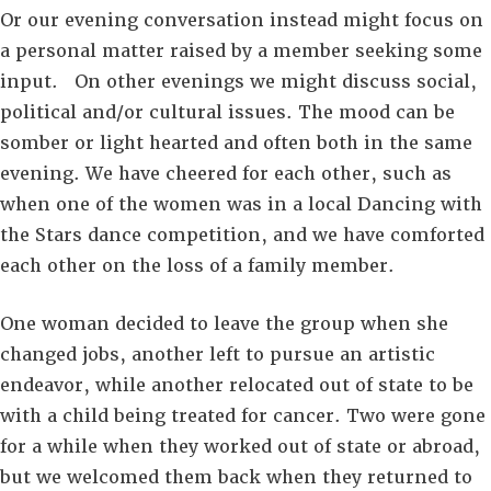
Or our evening conversation instead might focus on
a personal matter raised by a member seeking some
input. On other evenings we might discuss social,
political and/or cultural issues. The mood can be
somber or light hearted and often both in the same
evening. We have cheered for each other, such as
when one of the women was in a local Dancing with
the Stars dance competition, and we have comforted
each other on the loss of a family member.
One woman decided to leave the group when she
changed jobs, another left to pursue an artistic
endeavor, while another relocated out of state to be
with a child being treated for cancer. Two were gone
for a while when they worked out of state or abroad,
but we welcomed them back when they returned to