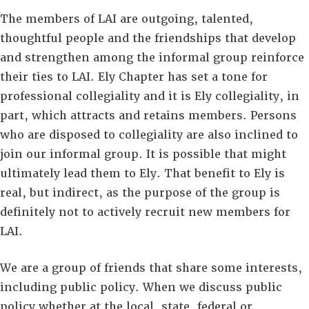
The members of LAI are outgoing, talented,
thoughtful people and the friendships that develop
and strengthen among the informal group reinforce
their ties to LAI. Ely Chapter has set a tone for
professional collegiality and it is Ely collegiality, in
part, which attracts and retains members. Persons
who are disposed to collegiality are also inclined to
join our informal group. It is possible that might
ultimately lead them to Ely. That benefit to Ely is
real, but indirect, as the purpose of the group is
definitely not to actively recruit new members for
LAI.
We are a group of friends that share some interests,
including public policy. When we discuss public
policy whether at the local, state, federal or