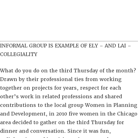
INFORMAL GROUP IS EXAMPLE OF ELY – AND LAI –
COLLEGIALITY
What do you do on the third Thursday of the month?
Drawn by their professional ties from working
together on projects for years, respect for each
other’s work in related professions and shared
contributions to the local group Women in Planning
and Development, in 2010 five women in the Chicago
area decided to gather on the third Thursday for
dinner and conversation. Since it was fun,