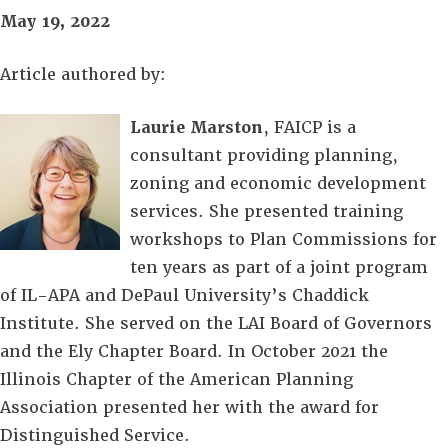
May 19, 2022
Article authored by:
Laurie Marston
, FAICP is a
consultant providing planning,
zoning and economic development
services. She presented training
workshops to Plan Commissions for
ten years as part of a joint program
of IL-APA and DePaul University’s Chaddick
Institute. She served on the LAI Board of Governors
and the Ely Chapter Board. In October 2021 the
Illinois Chapter of the American Planning
Association presented her with the award for
Distinguished Service.