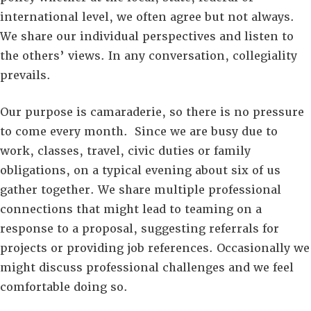
international level, we often agree but not always.
We share our individual perspectives and listen to
the others’ views. In any conversation, collegiality
prevails.
Our purpose is camaraderie, so there is no pressure
to come every month. Since we are busy due to
work, classes, travel, civic duties or family
obligations, on a typical evening about six of us
gather together. We share multiple professional
connections that might lead to teaming on a
response to a proposal, suggesting referrals for
projects or providing job references. Occasionally we
might discuss professional challenges and we feel
comfortable doing so.