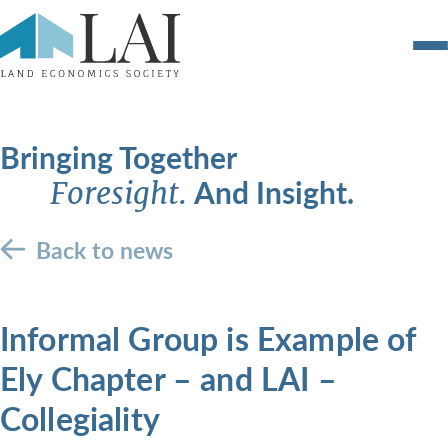
Bringing Together
And Insight.
Foresight.
Back to news
Informal Group is Example of
Ely Chapter – and LAI –
Collegiality