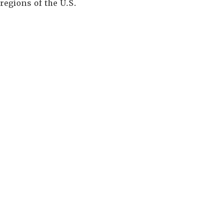
regions of the U.S.