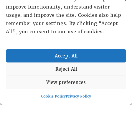
improve functionality, understand visitor
usage, and improve the site. Cookies also help
RESOURCE CENTER
remember your settings. By clicking “Accept
All”, you consent to our use of cookies.
HISTORICAL ARCHIVE
ABOUT
CHAPTERS
Accept All
General Info
LOG IN
Foundation
Reject All
Memberships
View preferences
EVENTS
Cookie Policy
Privacy Policy
NEWSWORTHY
DIRECTORY
Leadership
Fellows