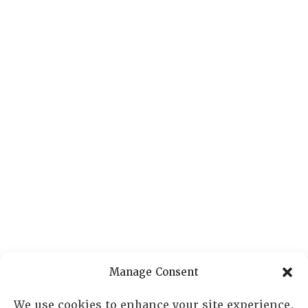
Manage Consent
We use cookies to enhance your site experience,