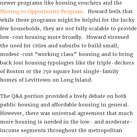
newer programs like housing vouchers and the
Moving to Opportunity Program
. Howard feels that
while these programs might be helpful for the lucky
few households, they are not fully scalable to provide
low-cost housing more broadly. Howard stressed
the need for cities and suburbs to build small,
modest-cost “working class” housing and to bring
back lost housing typologies like the triple-deckers
of Boston or the 750 square foot single-family
homes of Levittown on Long Island.
The Q&A portion provided a lively debate on both
public housing and affordable housing in general.
However, there was universal agreement that much
more housing is needed in the low- and moderate-
income segments throughout the metropolitan