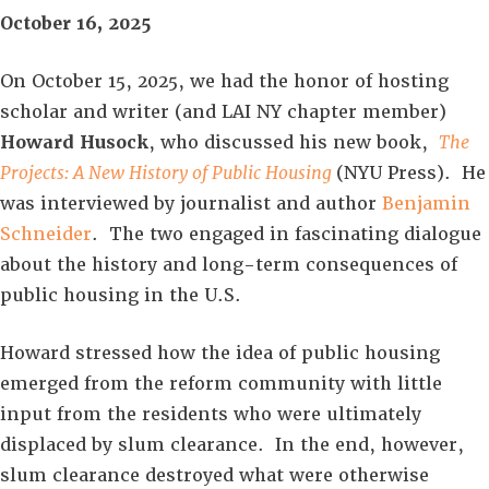
October 16, 2025
On October 15, 2025, we had the honor of hosting
scholar and writer (and LAI NY chapter member)
Howard Husock
, who discussed his new book,
The
Projects: A New History of Public Housing
(NYU Press). He
was interviewed by journalist and author
Benjamin
Schneider
. The two engaged in fascinating dialogue
about the history and long-term consequences of
public housing in the U.S.
Howard stressed how the idea of public housing
emerged from the reform community with little
input from the residents who were ultimately
displaced by slum clearance. In the end, however,
slum clearance destroyed what were otherwise