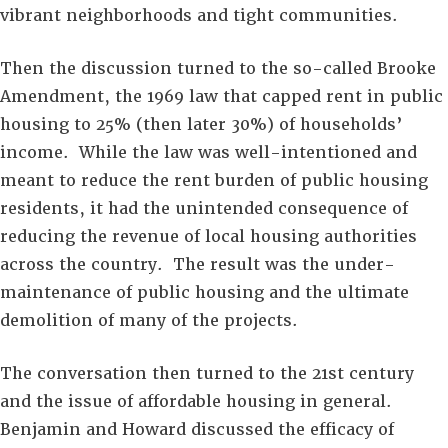
vibrant neighborhoods and tight communities.
Then the discussion turned to the so-called Brooke
Amendment, the 1969 law that capped rent in public
housing to 25% (then later 30%) of households’
income. While the law was well-intentioned and
meant to reduce the rent burden of public housing
residents, it had the unintended consequence of
reducing the revenue of local housing authorities
across the country. The result was the under-
maintenance of public housing and the ultimate
demolition of many of the projects.
The conversation then turned to the 21st century
and the issue of affordable housing in general.
Benjamin and Howard discussed the efficacy of