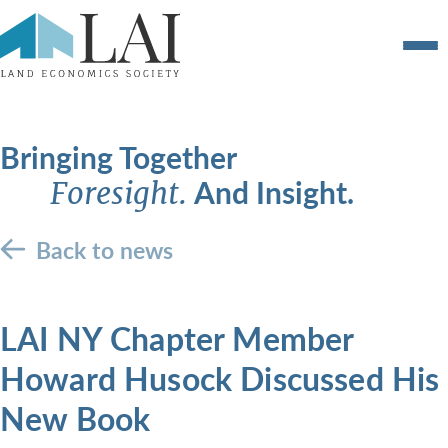
Bringing Together
And Insight.
Foresight.
Back to news
LAI NY Chapter Member
Howard Husock Discussed His
New Book