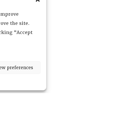
 improve
ove the site.
icking “Accept
ew preferences