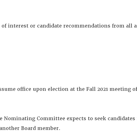
ns of interest or candidate recommendations from all 
ume office upon election at the Fall 2021 meeting of
he Nominating Committee expects to seek candidates fo
s another Board member.