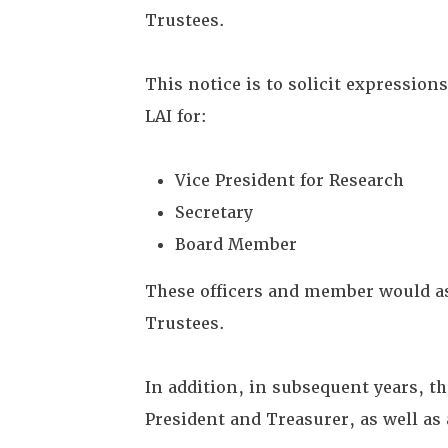
Trustees.
This notice is to solicit expressio
LAI for:
Vice President for Research
Secretary
Board Member
These officers and member would ass
Trustees.
In addition, in subsequent years, t
President and Treasurer, as well a