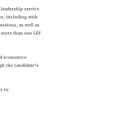
leadership service.
se, including with
essions, as well as
o more than one LEF
and economics
gh the candidate’s
1 to: