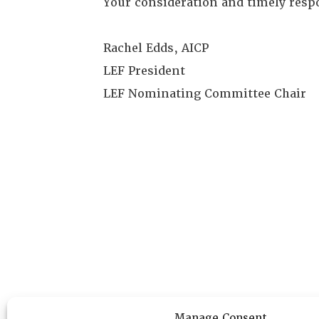
Your consideration and timely resp
Rachel Edds, AICP
LEF President
LEF Nominating Committee Chair
Manage Consent