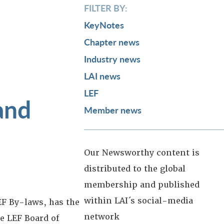
FILTER BY:
KeyNotes
Chapter news
Industry news
LAI news
LEF
and
Member news
Our Newsworthy content is
distributed to the global
membership and published
within LAI´s social-media
F By-laws, has the
network
e LEF Board of