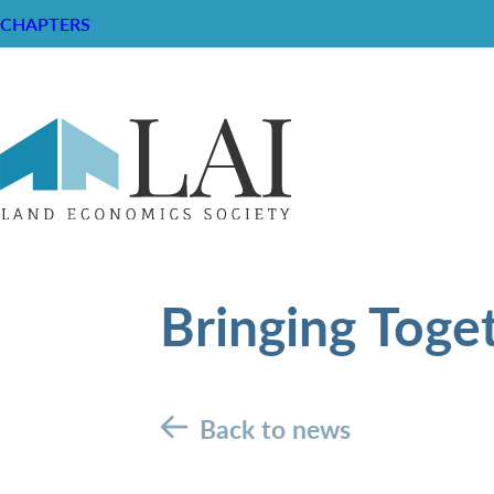
CHAPTERS
Bringing Toge
Back to news