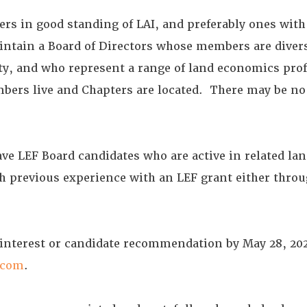
s in good standing of LAI, and preferably ones with 
intain a Board of Directors whose members are diver
ity, and who represent a range of land economics prof
bers live and Chapters are located. There may be n
have LEF Board candidates who are active in related l
h previous experience with an LEF grant either throu
 interest or candidate recommendation by May 28, 202
.com
.