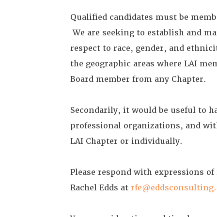
Qualified candidates must be member
We are seeking to establish and ma
respect to race, gender, and ethnic
the geographic areas where LAI mem
Board member from any Chapter.
Secondarily, it would be useful to 
professional organizations, and wit
LAI Chapter or individually.
Please respond with expressions of
Rachel Edds at
rfe@eddsconsulting