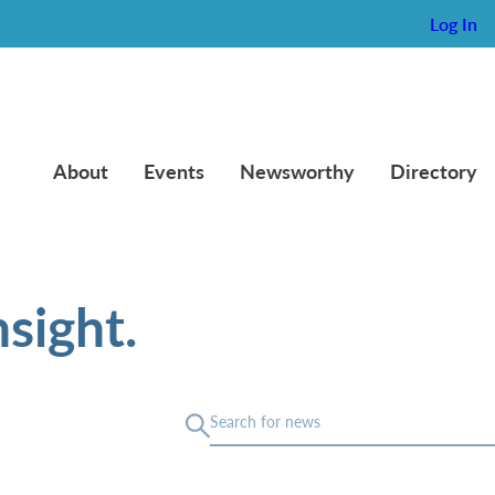
Log In
About
Events
Newsworthy
Directory
sight.