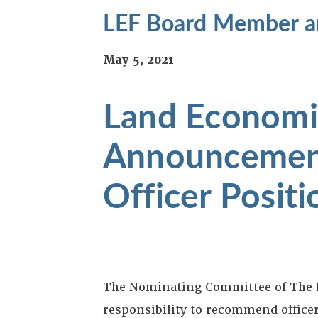
LEF Board Member an
May 5, 2021
Land Economi
Announcemen
Officer Positi
The Nominating Committee of The L
responsibility to recommend office