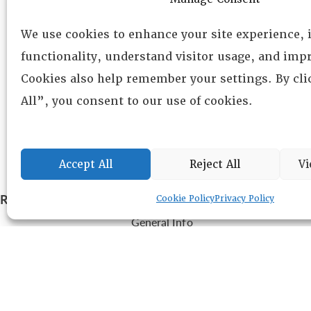
We use cookies to enhance your site experience,
functionality, understand visitor usage, and impr
Cookies also help remember your settings. By cl
All”, you consent to our use of cookies.
Accept All
Reject All
Vi
RESOURCE CENTER
ABOUT
CHAPTERS
Cookie Policy
Privacy Policy
General Info
HISTORICAL ARCHIVE
LOG IN
Foundation
Memberships
EVENTS