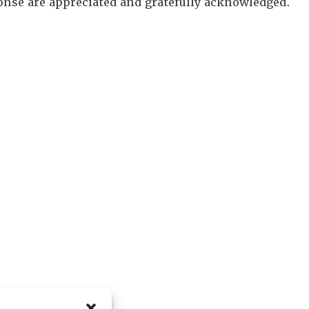
onse are appreciated and gratefully acknowledged.