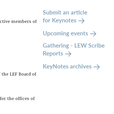
Submit an article
for Keynotes
active members of
Upcoming events
Gathering - LEW Scribe
Reports
KeyNotes archives
 the LEF Board of
r the offices of