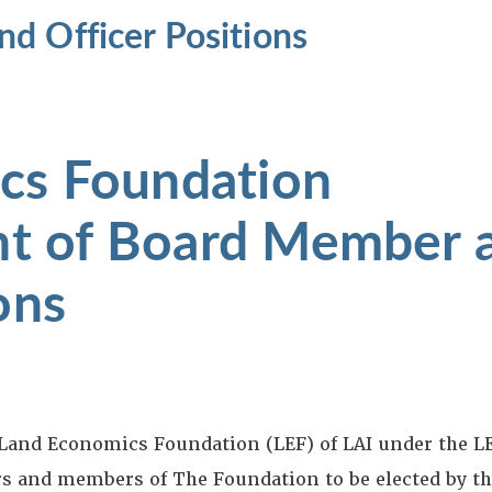
d Officer Positions
cs Foundation
t of Board Member 
ons
and Economics Foundation (LEF) of LAI under the LE
rs and members of The Foundation to be elected by th