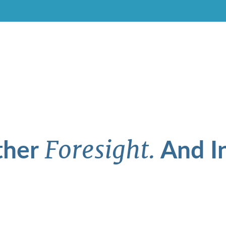
ther
And In
Foresight.