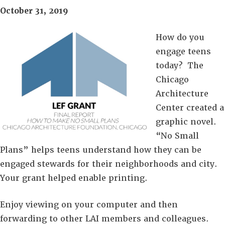
October 31, 2019
How do you
engage teens
today? The
Chicago
Architecture
Center created a
graphic novel.
“No Small
Plans” helps teens understand how they can be
engaged stewards for their neighborhoods and city.
Your grant helped enable printing.
Enjoy viewing on your computer and then
forwarding to other LAI members and colleagues.