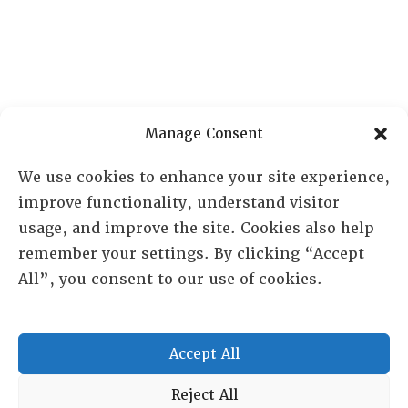
Manage Consent
We use cookies to enhance your site experience,
improve functionality, understand visitor
usage, and improve the site. Cookies also help
remember your settings. By clicking “Accept
All”, you consent to our use of cookies.
Accept All
RESOURCE CENTER
Reject All