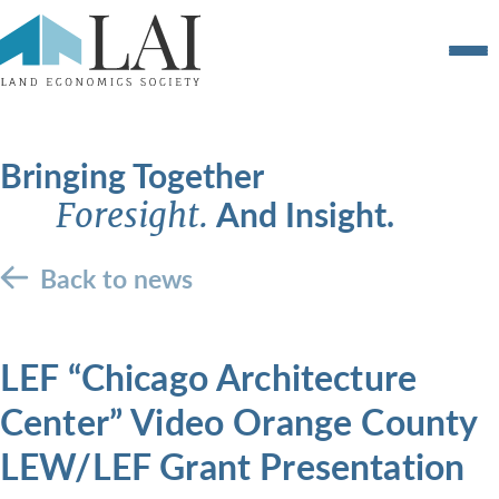
Bringing Together
And Insight.
Foresight.
Back to news
LEF “Chicago Architecture
Center” Video Orange County
LEW/LEF Grant Presentation