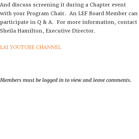
And discuss screening it during a Chapter event
with your Program Chair. An LEF Board Member can
participate in Q & A. For more information, contact
Sheila Hamilton, Executive Director.
LAI YOUTUBE CHANNEL
Members must be logged in to view and leave comments.