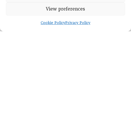
HISTORICAL ARCHIVE
View preferences
ABOUT
CHAPTERS
Cookie Policy
Privacy Policy
General Info
LOG IN
Foundation
Memberships
EVENTS
NEWSWORTHY
DIRECTORY
Leadership
Fellows
Committees
Awards
Membership