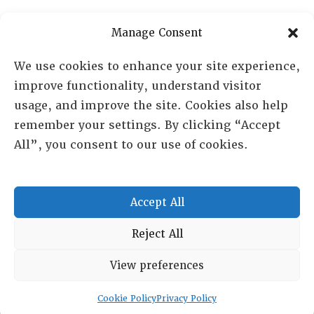
Manage Consent
We use cookies to enhance your site experience,
improve functionality, understand visitor
usage, and improve the site. Cookies also help
remember your settings. By clicking “Accept
All”, you consent to our use of cookies.
RESOURCE CENTER
HISTORICAL ARCHIVE
Accept All
ABOUT
CHAPTERS
Reject All
General Info
LOG IN
View preferences
Foundation
Memberships
Cookie Policy
Privacy Policy