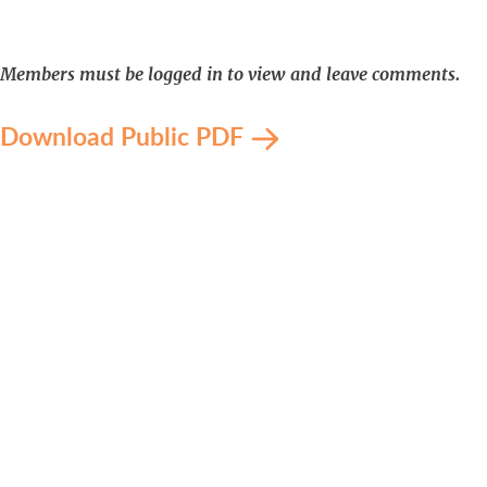
Members must be logged in to view and leave comments.
Download Public PDF