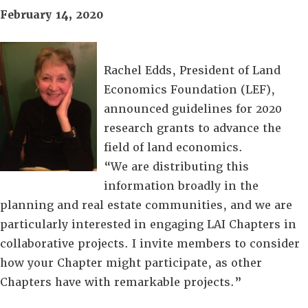
February 14, 2020
Rachel Edds, President of Land
Economics Foundation (LEF),
announced guidelines for 2020
research grants to advance the
field of land economics.
“We are distributing this
information broadly in the
planning and real estate communities, and we are
particularly interested in engaging LAI Chapters in
collaborative projects. I invite members to consider
how your Chapter might participate, as other
Chapters have with remarkable projects.”