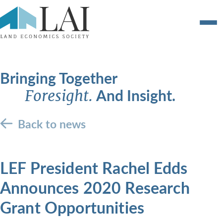
Bringing Together
And Insight.
Foresight.
Back to news
LEF President Rachel Edds
Announces 2020 Research
Grant Opportunities