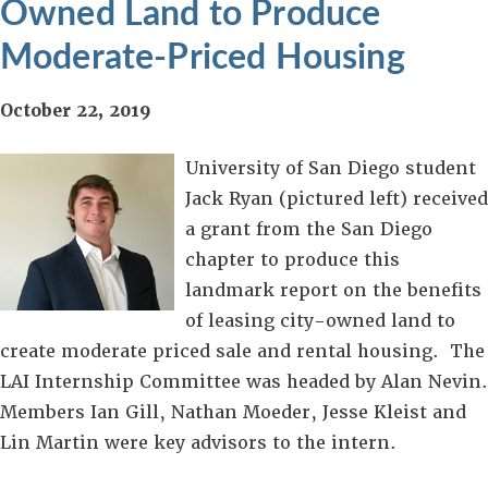
Owned Land to Produce
Moderate-Priced Housing
October 22, 2019
University of San Diego student
Jack Ryan (pictured left) received
a grant from the San Diego
chapter to produce this
landmark report on the benefits
of leasing city-owned land to
create moderate priced sale and rental housing. The
LAI Internship Committee was headed by Alan Nevin.
Members Ian Gill, Nathan Moeder, Jesse Kleist and
Lin Martin were key advisors to the intern.