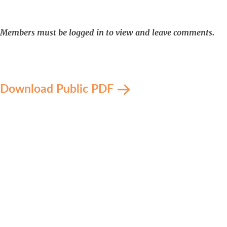
Members must be logged in to view and leave comments.
Download Public PDF