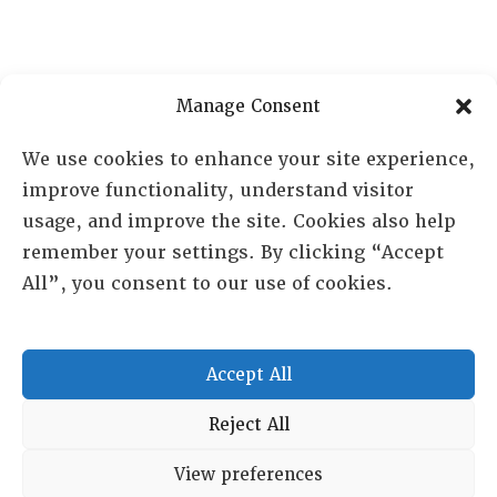
Manage Consent
We use cookies to enhance your site experience,
improve functionality, understand visitor
usage, and improve the site. Cookies also help
remember your settings. By clicking “Accept
All”, you consent to our use of cookies.
RESOURCE CENTER
HISTORICAL ARCHIVE
Accept All
ABOUT
CHAPTERS
Reject All
General Info
LOG IN
View preferences
Foundation