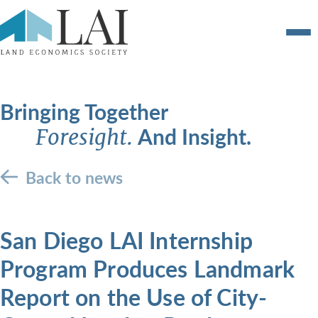
Bringing Together
And Insight.
Foresight.
Back to news
San Diego LAI Internship
Program Produces Landmark
Report on the Use of City-