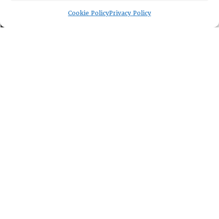
Memberships
Cookie Policy
Privacy Policy
EVENTS
NEWSWORTHY
DIRECTORY
Leadership
Fellows
Committees
Awards
Membership
Lambda Alpha International