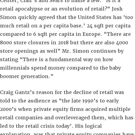
Center, Clair’s and Sears to name a few. “Is it a
retail apocalypse or an evolution of retail?” Josh
Simon quickly agreed that the United States has ‘too
much retail on a per capita base.’ 24 sqft per capita
compared to 6 sqft per capita in Europe. “There are
8000 store closures in 2018 but there are also 4000
store openings as well” Mr. Simon continues by
stating “There is a fundamental way on how
millennials spend money compared to the baby
boomer generation.”
Craig Gantz’s reason for the decline of retail was
told to the audience as “the late 1990’s to early
2000’s when private equity firms acquired multiple
retail companies and overleveraged them, which has
led to the retail crisis today’. His logical
explanation, was that private equity companies have