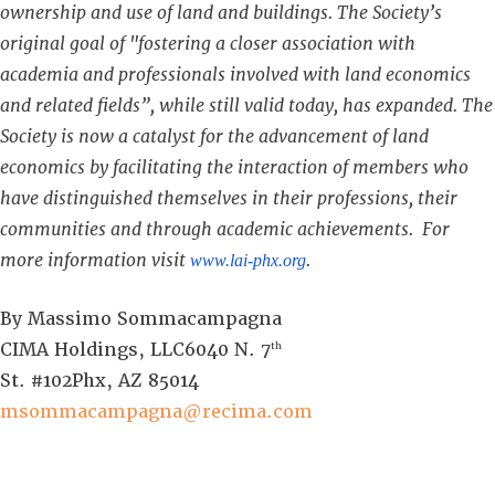
ownership and use of land and buildings. The Society’s
original goal of "fostering a closer association with
academia and professionals involved with land economics
and related fields”, while still valid today, has expanded. The
Society is now a catalyst for the advancement of land
economics by facilitating the interaction of members who
have distinguished themselves in their professions, their
communities and through academic achievements. For
more information visit
.
www.lai-phx.org
By Massimo Sommacampagna
CIMA Holdings, LLC6040 N. 7
th
St. #102Phx, AZ 85014
msommacampagna@recima.com