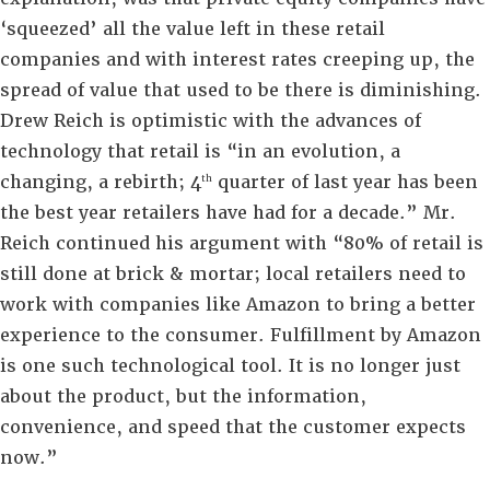
‘squeezed’ all the value left in these retail
companies and with interest rates creeping up, the
spread of value that used to be there is diminishing.
Drew Reich is optimistic with the advances of
technology that retail is “in an evolution, a
changing, a rebirth; 4
quarter of last year has been
th
the best year retailers have had for a decade.” Mr.
Reich continued his argument with “80% of retail is
still done at brick & mortar; local retailers need to
work with companies like Amazon to bring a better
experience to the consumer. Fulfillment by Amazon
is one such technological tool. It is no longer just
about the product, but the information,
convenience, and speed that the customer expects
now.”