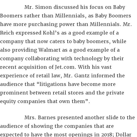
Mr. Simon discussed his focus on Baby
Boomers rather than Millennials, as Baby Boomers
have more purchasing power than Millennials. Mr.
Reich expressed Kohl’s as a good example of a
company that now caters to baby boomers, while
also providing Walmart as a good example of a
company collaborating with technology by their
recent acquisition of Jet.com. With his vast
experience of retail law, Mr. Gantz informed the
audience that “litigations have become more
prominent between retail stores and the private
equity companies that own them”.
Mrs. Barnes presented another slide to the
audience of showing the companies that are
expected to have the most openings in 2018; Dollar