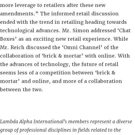
more leverage to retailers after these new
amendments.” The informed retail discussion
ended with the trend in retailing heading towards
technological advances. Mr. Simon addressed ‘Chat
Boxes’ as an exciting new retail experience. While
Mr. Reich discussed the ‘Omni Channel’ of the
collaboration of ‘brick & mortar’ with online. With
the advances of technology, the future of retail
seems less of a competition between ‘brick &
mortar’ and online, and more of a collaboration
between the two.
Lambda Alpha International's members represent a diverse
group of professional disciplines in fields related to the