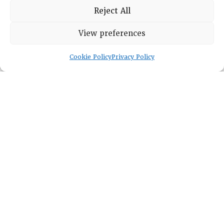
Reject All
Lambda Alpha International
View preferences
PO Box 72720, Phoenix, AZ 85050
Cookie Policy
Privacy Policy
Sheila Novak, Executive Director
lai@lai.org
480-719-7404
844-275-8714
US/Canada Toll Free
Copyright © 2025 Lambda Alpha International. All Rights
Reserved.