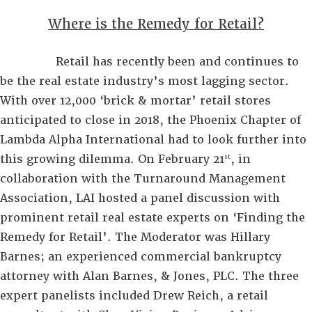
Where is the Remedy for Retail?
Retail has recently been and continues to
be the real estate industry’s most lagging sector.
With over 12,000 ‘brick & mortar’ retail stores
anticipated to close in 2018, the Phoenix Chapter of
Lambda Alpha International had to look further into
this growing dilemma. On February 21
, in
st
collaboration with the Turnaround Management
Association, LAI hosted a panel discussion with
prominent retail real estate experts on ‘Finding the
Remedy for Retail’. The Moderator was Hillary
Barnes; an experienced commercial bankruptcy
attorney with Alan Barnes, & Jones, PLC. The three
expert panelists included Drew Reich, a retail