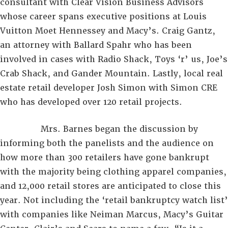
consultant with Clear Vision Business Advisors
whose career spans executive positions at Louis
Vuitton Moet Hennessey and Macy’s. Craig Gantz,
an attorney with Ballard Spahr who has been
involved in cases with Radio Shack, Toys ‘r’ us, Joe’s
Crab Shack, and Gander Mountain. Lastly, local real
estate retail developer Josh Simon with Simon CRE
who has developed over 120 retail projects.
Mrs. Barnes began the discussion by
informing both the panelists and the audience on
how more than 300 retailers have gone bankrupt
with the majority being clothing apparel companies,
and 12,000 retail stores are anticipated to close this
year. Not including the ‘retail bankruptcy watch list’
with companies like Neiman Marcus, Macy’s Guitar