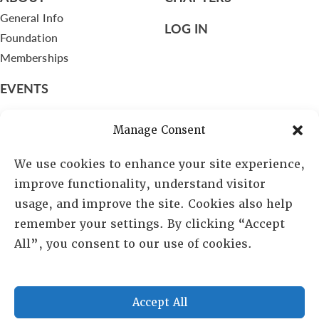
General Info
LOG IN
Foundation
Memberships
EVENTS
NEWSWORTHY
Manage Consent
DIRECTORY
We use cookies to enhance your site experience,
Leadership
improve functionality, understand visitor
Fellows
usage, and improve the site. Cookies also help
Committees
remember your settings. By clicking “Accept
Awards
All”, you consent to our use of cookies.
Membership
Accept All