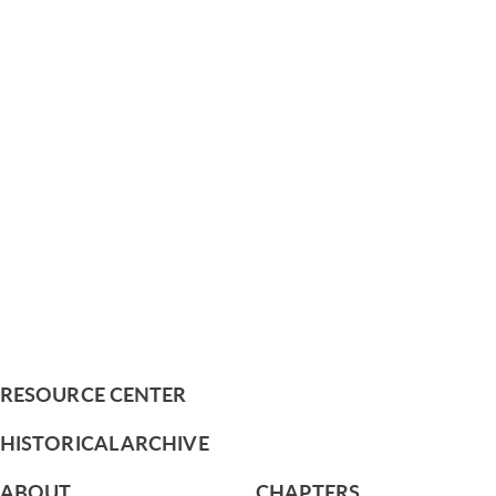
RESOURCE CENTER
HISTORICAL ARCHIVE
ABOUT
CHAPTERS