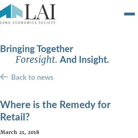
Bringing Together
And Insight.
Foresight.
Back to news
Where is the Remedy for
Retail?
March 21, 2018