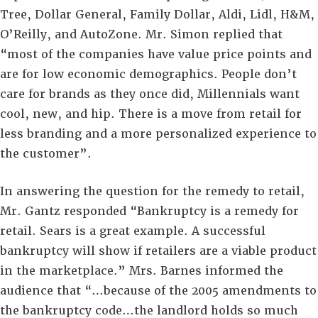
Tree, Dollar General, Family Dollar, Aldi, Lidl, H&M,
O’Reilly, and AutoZone. Mr. Simon replied that
“most of the companies have value price points and
are for low economic demographics. People don’t
care for brands as they once did, Millennials want
cool, new, and hip. There is a move from retail for
less branding and a more personalized experience to
the customer”.
In answering the question for the remedy to retail,
Mr. Gantz responded “Bankruptcy is a remedy for
retail. Sears is a great example. A successful
bankruptcy will show if retailers are a viable product
in the marketplace.” Mrs. Barnes informed the
audience that “…because of the 2005 amendments to
the bankruptcy code…the landlord holds so much