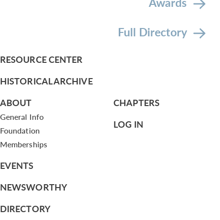
Awards
Full Directory
RESOURCE CENTER
HISTORICAL ARCHIVE
ABOUT
CHAPTERS
General Info
LOG IN
Foundation
Memberships
EVENTS
NEWSWORTHY
DIRECTORY