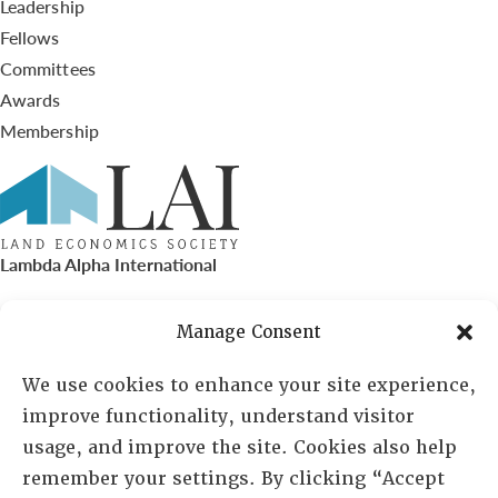
Leadership
Fellows
Committees
Awards
Membership
Lambda Alpha International
PO Box 72720, Phoenix, AZ 85050
Manage Consent
Sheila Novak, Executive Director
We use cookies to enhance your site experience,
improve functionality, understand visitor
lai@lai.org
usage, and improve the site. Cookies also help
remember your settings. By clicking “Accept