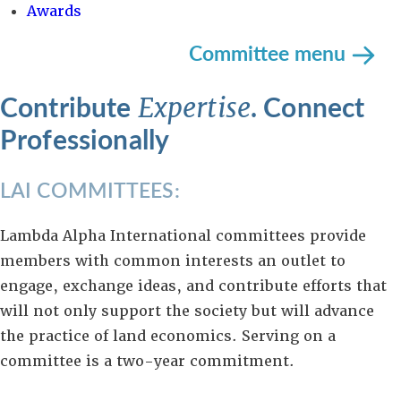
Awards
Committee menu
Contribute
. Connect
Expertise
Professionally
LAI COMMITTEES:
Lambda Alpha International committees provide
members with common interests an outlet to
engage, exchange ideas, and contribute efforts that
will not only support the society but will advance
the practice of land economics. Serving on a
committee is a two-year commitment.