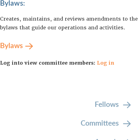
Bylaws:
Creates, maintains, and reviews amendments to the
bylaws that guide our operations and activities.
Bylaws
Log into view committee members:
Log in
Fellows
Committees