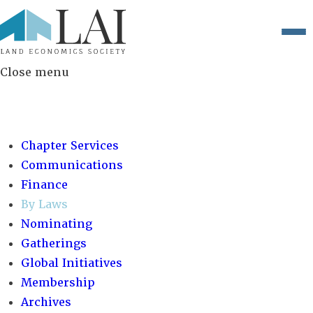
Close menu
COMMITTEES:
Chapter Services
Communications
Finance
By Laws
Nominating
Gatherings
Global Initiatives
Membership
Archives