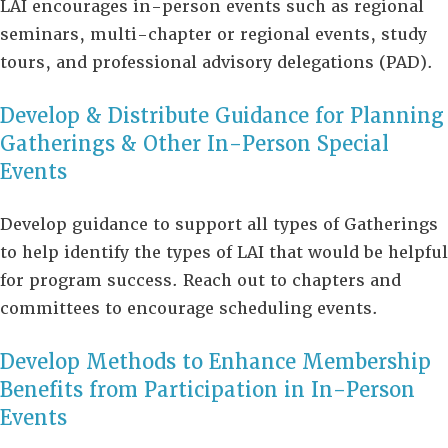
LAI encourages in-person events such as regional
seminars, multi-chapter or regional events, study
tours, and professional advisory delegations (PAD).
Develop & Distribute Guidance for Planning
Gatherings & Other In-Person Special
Events
Develop guidance to support all types of Gatherings
to help identify the types of LAI that would be helpful
for program success. Reach out to chapters and
committees to encourage scheduling events.
Develop Methods to Enhance Membership
Benefits from Participation in In-Person
Events