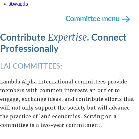
Awards
Committee menu
Contribute
. Connect
Expertise
Professionally
LAI COMMITTEES:
Lambda Alpha International committees provide
members with common interests an outlet to
engage, exchange ideas, and contribute efforts that
will not only support the society but will advance
the practice of land economics. Serving on a
committee is a two-year commitment.