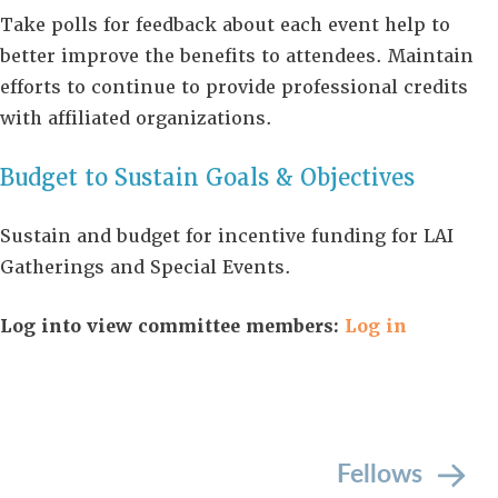
Take polls for feedback about each event help to
better improve the benefits to attendees. Maintain
efforts to continue to provide professional credits
with affiliated organizations.
Budget to Sustain Goals & Objectives
Sustain and budget for incentive funding for LAI
Gatherings and Special Events.
Log into view committee members:
Log in
Fellows