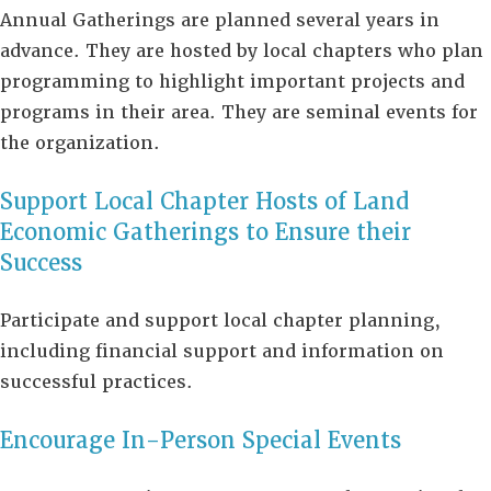
Annual Gatherings are planned several years in
advance. They are hosted by local chapters who plan
programming to highlight important projects and
programs in their area. They are seminal events for
the organization.
Support Local Chapter Hosts of Land
Economic Gatherings to Ensure their
Success
Participate and support local chapter planning,
including financial support and information on
successful practices.
Encourage In-Person Special Events