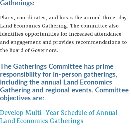
Gatherings:
Plans, coordinates, and hosts the annual three-day
Land Economics Gathering. The committee also
identifies opportunities for increased attendance
and engagement and provides recommendations to
the Board of Governors.
The Gatherings Committee has prime
responsibility for in-person gatherings,
including
the annual Land Economics
Gathering and regional events. Committee
objectives are:
Develop Multi-Year Schedule of Annual
Land Economics Gatherings