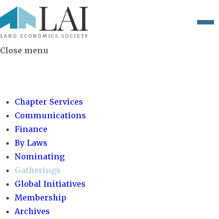
Close menu
COMMITTEES:
Chapter Services
Communications
Finance
By Laws
Nominating
Gatherings
Global Initiatives
Membership
Archives