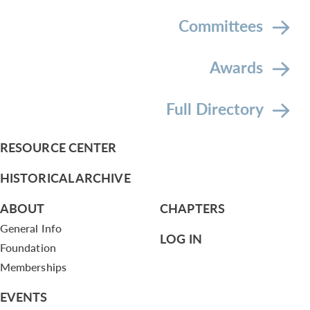
Committees
Awards
Full Directory
RESOURCE CENTER
HISTORICAL ARCHIVE
ABOUT
CHAPTERS
General Info
LOG IN
Foundation
Memberships
EVENTS