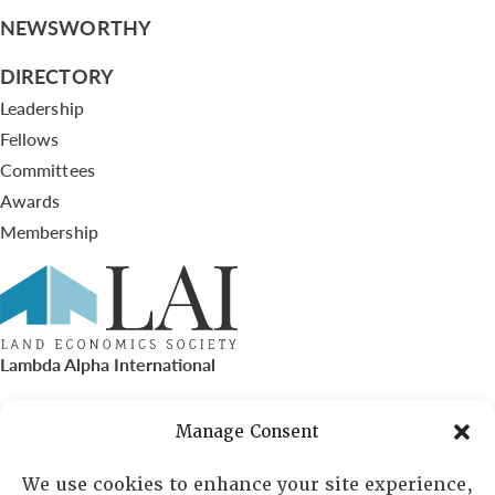
NEWSWORTHY
DIRECTORY
Leadership
Fellows
Committees
Awards
Membership
Lambda Alpha International
PO Box 72720, Phoenix, AZ 85050
Manage Consent
Sheila Novak, Executive Director
We use cookies to enhance your site experience,