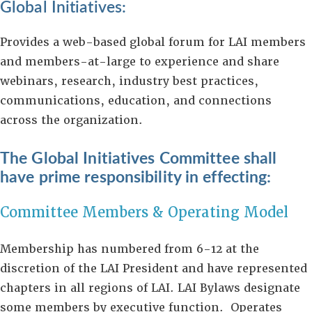
Global Initiatives:
Provides a web-based global forum for LAI members
and members-at-large to experience and share
webinars, research, industry best practices,
communications, education, and connections
across the organization.
The Global Initiatives Committee shall
have prime responsibility in effecting:
Committee Members & Operating Model
Membership has numbered from 6-12 at the
discretion of the LAI President and have represented
chapters in all regions of LAI. LAI Bylaws designate
some members by executive function. Operates