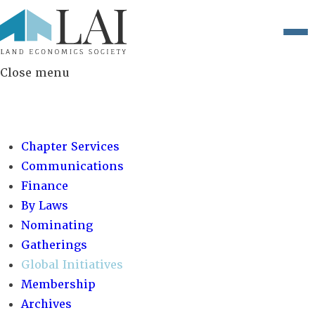
Close menu
COMMITTEES:
Chapter Services
Communications
Finance
By Laws
Nominating
Gatherings
Global Initiatives
Membership
Archives