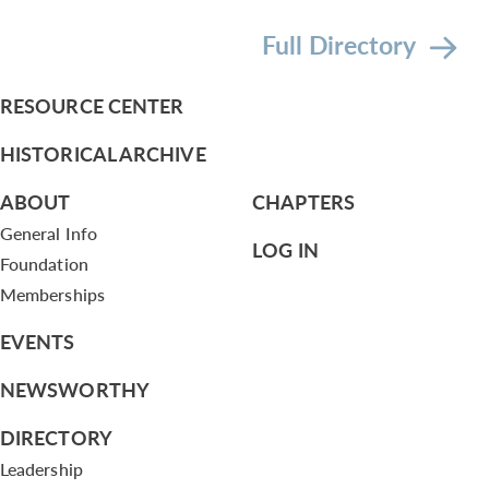
Full Directory
RESOURCE CENTER
HISTORICAL ARCHIVE
ABOUT
CHAPTERS
General Info
LOG IN
Foundation
Memberships
EVENTS
NEWSWORTHY
DIRECTORY
Leadership