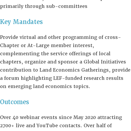
primarily through sub-committees
Key Mandates
Provide virtual and other programming of cross-
Chapter or At-Large member interest,
complementing the service offerings of local
chapters, organize and sponsor a Global Initiatives
contribution to Land Economics Gatherings, provide
a forum highlighting LEF-funded research results
on emerging land economics topics.
Outcomes
Over 40 webinar events since May 2020 attracting
2700+ live and YouTube contacts. Over half of