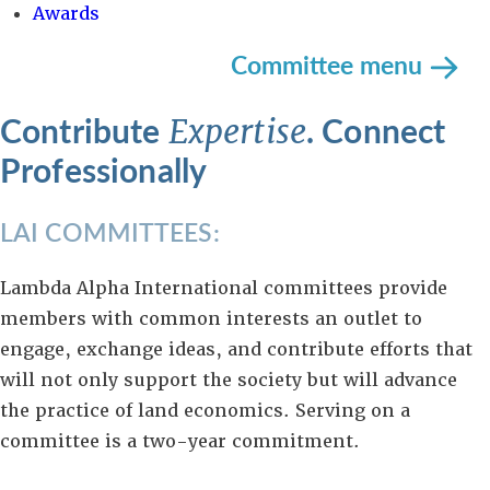
Awards
Committee menu
Contribute
. Connect
Expertise
Professionally
LAI COMMITTEES:
Lambda Alpha International committees provide
members with common interests an outlet to
engage, exchange ideas, and contribute efforts that
will not only support the society but will advance
the practice of land economics. Serving on a
committee is a two-year commitment.