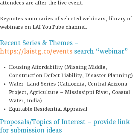
attendees are after the live event.
Keynotes summaries of selected webinars, library of
webinars on LAI YouTube channel.
Recent Series & Themes –
https://laistg.co/events
search “webinar”
Housing Affordability (Missing Middle,
Construction Defect Liability, Disaster Planning)
Water-Land Series (California, Central Arizona
Project, Agriculture – Mississippi River, Coastal
Water, India)
Equitable Residential Appraisal
Proposals/Topics of Interest – provide link
for submission ideas