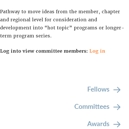
Pathway to move ideas from the member, chapter
and regional level for consideration and
development into “hot topic” programs or longer-
term program series.
Log into view committee members:
Log in
Fellows
Committees
Awards