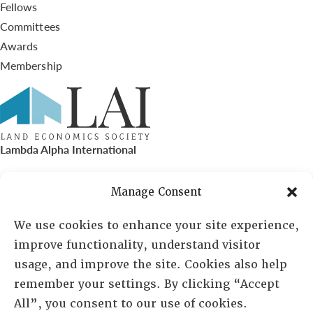
Fellows
Committees
Awards
Membership
Lambda Alpha International
PO Box 72720, Phoenix, AZ 85050
Manage Consent
Sheila Novak, Executive Director
We use cookies to enhance your site experience,
improve functionality, understand visitor
lai@lai.org
usage, and improve the site. Cookies also help
remember your settings. By clicking “Accept
480-719-7404
All”, you consent to our use of cookies.